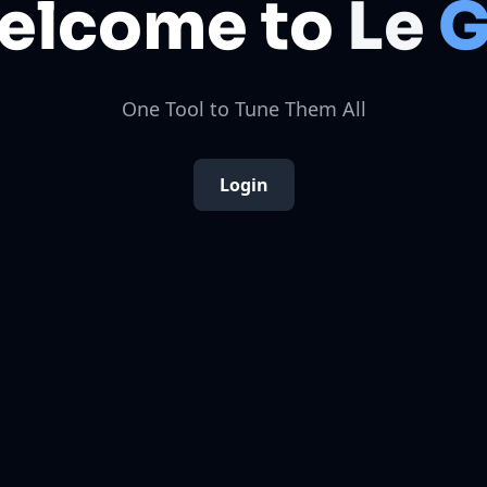
elcome to
Le
G
One Tool to Tune Them All
Login